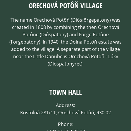
ORECHOVÁ POTÔŇ VILLAGE
The name Orechová Potôň (Diósförgepatony) was
created in 1808 by combining the then Orechová
Potône (Dióspatony) and Förge Potône
(Förgepatony). In 1940, the Dolná Potôň estate was
added to the village. A separate part of the village
near the Little Danube is Orechová Potôň - Lúky
(Dióspatonyrét).
TOWN HALL
Address:
Kostolná 281/11, Orechová Potôň, 930 02
Phone: