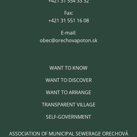
+421 31 554 33 32
Fax:
+421 31 551 16 08
E-mail:
obec@orechovapoton.sk
WANT TO KNOW
WANT TO DISCOVER
WANT TO ARRANGE
TRANSPARENT VILLAGE
SELF-GOVERNMENT
ASSOCIATION OF MUNICIPAL SEWERAGE ORECHOVÁ