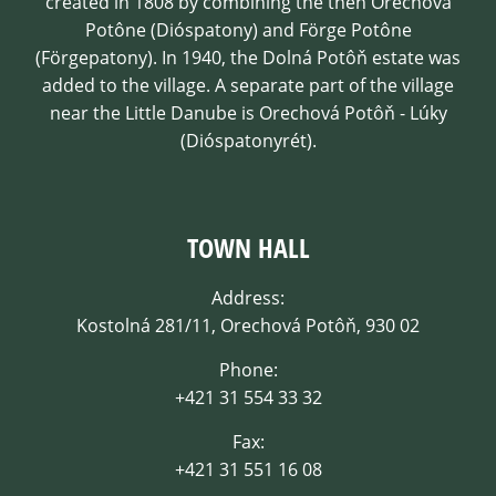
created in 1808 by combining the then Orechová
Potône (Dióspatony) and Förge Potône
(Förgepatony). In 1940, the Dolná Potôň estate was
added to the village. A separate part of the village
near the Little Danube is Orechová Potôň - Lúky
(Dióspatonyrét).
TOWN HALL
Address:
Kostolná 281/11, Orechová Potôň, 930 02
Phone:
+421 31 554 33 32
Fax:
+421 31 551 16 08