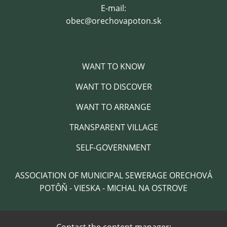
E-mail:
obec@orechovapoton.sk
WANT TO KNOW
WANT TO DISCOVER
WANT TO ARRANGE
TRANSPARENT VILLAGE
SELF-GOVERNMENT
ASSOCIATION OF MUNICIPAL SEWERAGE ORECHOVÁ
POTÔŇ - VIESKA - MICHAL NA OSTROVE