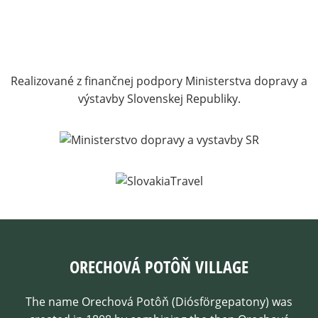
Realizované z finančnej podpory Ministerstva dopravy a
výstavby Slovenskej Republiky.
ORECHOVÁ POTÔŇ VILLAGE
The name Orechová Potôň (Diósförgepatony) was