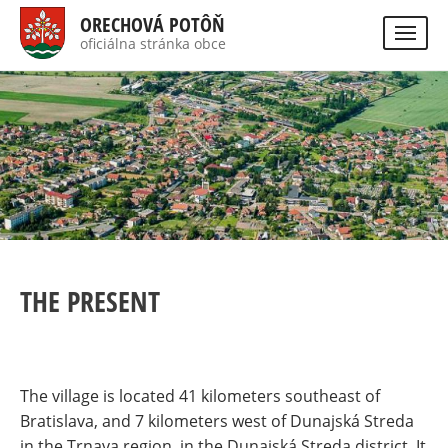
Skip
ORECHOVÁ POTÔŇ
to
oficiálna stránka obce
Visually
main
impaired
site
content
version
THE PRESENT
The village is located 41 kilometers southeast of
Bratislava, and 7 kilometers west of Dunajská Streda
in the Trnava region, in the Dunajská Streda district. It