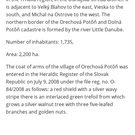
is adjacent to Velký Blahov to the east, Vieska to the
south, and Michal na Ostrove to the west. The
northern border of the Orechová Potôň and Dolná
Potôň cadastre is formed by the river Little Danube.
Number of inhabitants: 1,735,
Area: 2,200 ha.
The coat of arms of the village of Orechová Potôň was
entered in the Heraldic Register of the Slovak
Republic on July 9, 2008 under the file reg. no. O-
84/2008 as follows: a red shield with a silver wavy
stripe there is an interlaced green trefoil from which
grows a silver walnut tree with three five-leafed
branches and golden nuts.